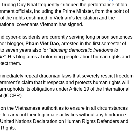
 Truong Duy Nhat frequently critiqued the performance of top
nment officials, including the Prime Minister, from the point of
of the rights enshrined in Vietnam’s legislation and the
rnational covenants Vietnam has signed.
d cyber-dissidents are currently serving long prison sentences
her blogger,
Pham Viet Dao
, arrested in the first semester of
 to seven years also for
“abusing democratic freedoms to
te”
. His blog aims at informing people about human rights and
tect them.
mmediately repeal draconian laws that severely restrict freedom
nment’s claim that it respects and protects human rights will
m upholds its obligations under Article 19 of the International
ht (ICCPR).
ll on the Vietnamese authorities to ensure in all circumstances
to carry out their legitimate activities without any hindrance
 the United Nations Declaration on Human Rights Defenders and
 Rights.