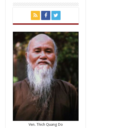
Ven. Thich Quang Do