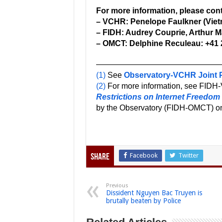
For more information, please cont
– VCHR: Penelope Faulkner (Viet
– FIDH: Audrey Couprie, Arthur Ma
– OMCT: Delphine Reculeau: +41 
————————————————
(1)
See
Observatory-VCHR Joint P
(2)
For more information, see FIDH-
Restrictions on Internet Freedom
by the Observatory (FIDH-OMCT) o
Facebook
Twitter
Share
Previous
Dissident Nguyen Bac Truyen is
brutally beaten by Police