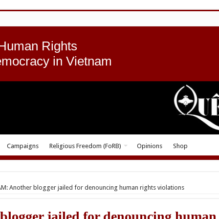
 Human Rights
emocracy in Vietnam
Campaigns
Religious Freedom (FoRB)
Opinions
Shop
M: Another blogger jailed for denouncing human rights violations
logger jailed for denouncing human