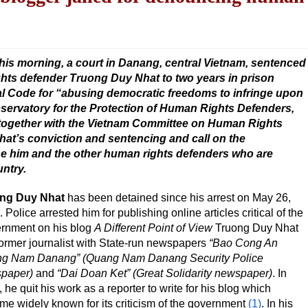
his morning, a court in Danang, central Vietnam, sentenced
hts defender Truong Duy Nhat to two years in prison
nal Code for “abusing democratic freedoms to infringe upon
Observatory for the Protection of Human Rights Defenders,
together with the Vietnam Committee on Human Rights
t’s conviction and sentencing and call on the
e him and the other human rights defenders who are
untry.
ng Duy Nhat
has been detained since his arrest on May 26,
 Police arrested him for publishing online articles critical of the
rnment on his blog
A Different Point of View
Truong Duy Nhat
former journalist with State-run newspapers
“Bao Cong An
g Nam Danang” (Quang Nam Danang Security Police
paper)
and
“Dai Doan Ket” (Great Solidarity newspaper)
. In
 he quit his work as a reporter to write for his blog which
e widely known for its criticism of the government
(1)
. In his