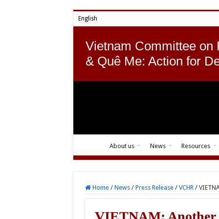
English
Vietnam Committee on
& Quê Me: Action for D
About us
News
Resources
Home
/
News
/
Press Release
/
VCHR
/
VIETNA
VIETNAM: Another b