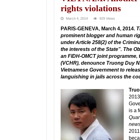
rights violations
March 4, 2014
929 Views
PARIS-GENEVA, March 4, 2014.
T
prominent blogger and human rig
under Article 258(2) of the Crimi
the interests of the State”. The 
an FIDH-OMCT joint programme, 
(VCHR), denounce Truong Duy Nha
Vietnamese Government to releas
languishing in jails across the co
Truo
2013.
Gove
is a 
Quan
news
2011,
becam