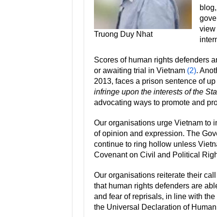
blog,
gover
view 
Truong Duy Nhat
inte
Scores of human rights defenders an
or awaiting trial in Vietnam
(2)
. Anot
2013, faces a prison sentence of up
infringe upon the interests of the Sta
advocating ways to promote and pro
Our organisations urge Vietnam to i
of opinion and expression. The Gover
continue to ring hollow unless Vietna
Covenant on Civil and Political Rig
Our organisations reiterate their ca
that human rights defenders are able 
and fear of reprisals, in line with
the Universal Declaration of Human