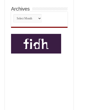
Archives
Archives