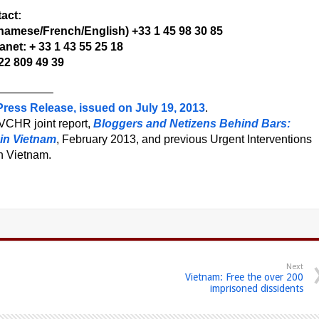
act:
namese/French/English) +33 1 45 98 30 85
net: + 33 1 43 55 25 18
22 809 49 39
————–
ress Release, issued on July 19, 2013
.
VCHR joint report,
Bloggers and Netizens Behind Bars:
 in Vietnam
, February 2013, and previous Urgent Interventions
n Vietnam.
Next
Vietnam: Free the over 200
imprisoned dissidents