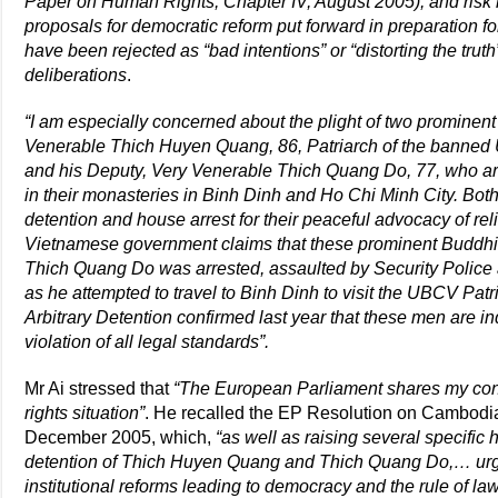
Paper on Human Rights, Chapter IV, August 2005), and risk 
proposals for democratic reform put forward in preparation 
have been rejected as “bad intentions” or “distorting the tru
deliberations
.
“I am especially concerned about the plight of two prominent 
Venerable Thich Huyen Quang, 86, Patriarch of the banned 
and his Deputy, Very Venerable Thich Quang Do, 77, who are
in their monasteries in Binh Dinh and Ho Chi Minh City. Bot
detention and house arrest for their peaceful advocacy of r
Vietnamese government claims that these prominent Buddhist
Thich Quang Do was arrested, assaulted by Security Police a
as he attempted to travel to Binh Dinh to visit the UBCV Pa
Arbitrary Detention confirmed last year that these men are ind
violation of all legal standards”.
Mr Ai stressed that
“The European Parliament shares my co
rights situation”
. He recalled the EP Resolution on Cambodi
December 2005, which,
“as well as raising several specific
detention of Thich Huyen Quang and Thich Quang Do,… urge
institutional reforms leading to democracy and the rule of law