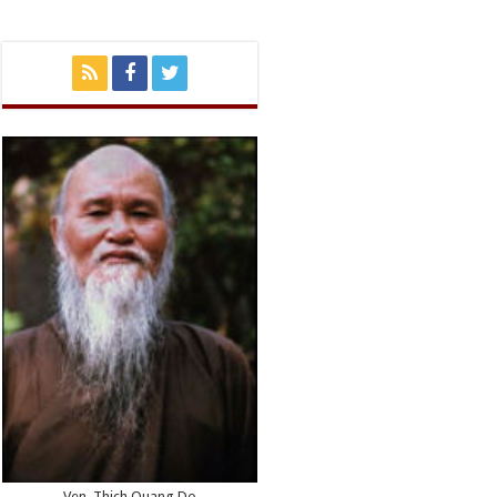
Ven. Thich Quang Do