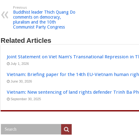
Previous
Buddhist leader Thich Quang Do
comments on democracy,
pluralism and the 10th
Communist Party Congress
Related Articles
Joint Statement on Viet Nam’s Transnational Repression in T
July 1, 2026
Vietnam: Briefing paper for the 14th EU-Vietnam human righ
June 30, 2026
Vietnam: New sentencing of land rights defender Trinh Ba P
September 30, 2025