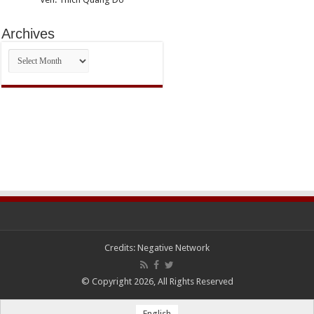
Archives
Archives
Credits:
Negative Network
© Copyright 2026, All Rights Reserved
English