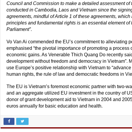
Council and Commission to make a detailed assessment of t
conducted in Cambodia, Laos and Vietnam since the signing
agreements, mindful of Article 1 of these agreements, which r
principles and fundamental rights is an essential element of
Parliament”
.
Vo Van Ai commended the EU’s commitment to alleviating pove
emphasised “the pivotal importance of promoting a process of
economic gains. As Venerable Thich Quang Do recently said
development without freedom and democracy in Vietnam”. M
use Europe’s positive relationship with Vietnam to “advance
human rights, the rule of law and democratic freedoms in Vi
The EU is Vietnam’s foremost economic partner with two-way 
and an aggregate utilized EU investment in the country of U
donor of grant development aid to Vietnam in 2004 and 2005.
euros annually for basic education and health.