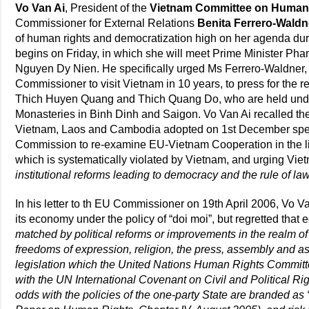
Vo Van Ai
, President of the
Vietnam Committee on Human
Commissioner for External Relations
Benita Ferrero-Waldn
of human rights and democratization high on her agenda durin
begins on Friday, in which she will meet Prime Minister Pha
Nguyen Dy Nien. He specifically urged Ms Ferrero-Waldner, 
Commissioner to visit Vietnam in 10 years, to press for the 
Thich Huyen Quang and Thich Quang Do, who are held under 
Monasteries in Binh Dinh and Saigon. Vo Van Ai recalled t
Vietnam, Laos and Cambodia adopted on 1st December spec
Commission to re-examine EU-Vietnam Cooperation in the lig
which is systematically violated by Vietnam, and urging Vie
institutional reforms leading to democracy and the rule of la
In his letter to th EU Commissioner on 19th April 2006, Vo 
its economy under the policy of “doi moi”, but regretted th
matched by political reforms or improvements in the realm o
freedoms of expression, religion, the press, assembly and as
legislation which the United Nations Human Rights Committ
with the UN International Covenant on Civil and Political Ri
odds with the policies of the one-party State are branded as 