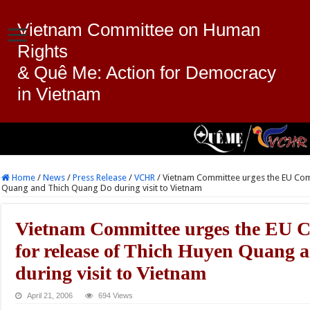
Vietnam Committee on Human
Rights
& Quê Me: Action for Democracy
in Vietnam
Home
/
News
/
Press Release
/
VCHR
/
Vietnam Committee urges the EU Comm
Quang and Thich Quang Do during visit to Vietnam
Vietnam Committee urges the EU C
for release of Thich Huyen Quang
during visit to Vietnam
April 21, 2006
694 Views