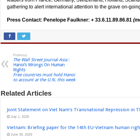
gathering to alert international attention to the grave on-goi
Press Contact: Penelope Faulkner: + 33.6.11.89.86.81
(m
Previous
The Wall Street Journal Asia
:
Hanoi’s Wrongs On Human
Rights
Free countries must hold Hanoi
to account at the U.N. this week
Related Articles
Joint Statement on Viet Nam’s Transnational Repression in T
July 1, 2026
Vietnam: Briefing paper for the 14th EU-Vietnam human righ
June 30, 2026