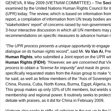
GENEVA, 8 May 2009 (VIETNAM COMMITTEE) – The
Soci
examined by the United Nations Human Rights Council for its
(UPR) today. The review, which is based on information from
report, a compilation of information from UN treaty bodies a
“stakeholders’ report” of concerns raised by non-government
3-hour interactive discussion in which all UN members may
recommendations on specific measures to advance human ri
“The UPR process presents a unique opportunity to engage Vi
dialogue on its human rights record”
, said Mr.
Vo Van Ai
, Pr
Human Rights
, who submitted a Joint report on the UPR wi
Human Rights (FIDH)
.
“However, we are concerned that Viet
process to obtain a “license for impunity” and mask its gros
specifically requested states from the Asian group to make
he said, as well as fellow members of the “Axis of Sovereignt
China, Russia, Cuba, North Korea, Burma, Egypt, Algeria, 
This group makes up only 10% of UN members, but wields sig
membership and regional power. It routinely seeks to prot
debate with praises, as it did for China in February 2009.
Vietnam also seeks to stifle all criticism in the run-up to th