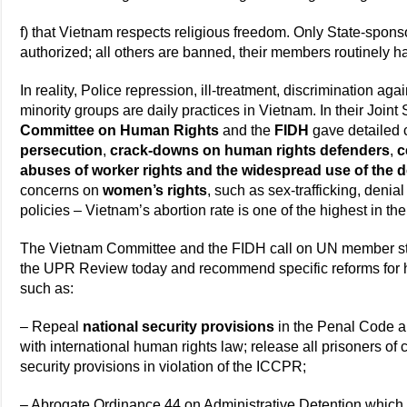
f) that Vietnam respects religious freedom. Only State-spons
authorized; all others are banned, their members routinely h
In reality, Police repression, ill-treatment, discrimination agai
minority groups are daily practices in Vietnam. In their Join
Committee on Human Rights
and the
FIDH
gave detailed 
persecution
,
crack-downs on human rights defenders
,
c
abuses of worker rights and the widespread use of the d
concerns on
women’s rights
, such as sex-trafficking, denial
policies – Vietnam’s abortion rate is one of the highest in th
The Vietnam Committee and the FIDH call on UN member stat
the UPR Review today and recommend specific reforms for h
such as:
– Repeal
national security provisions
in the Penal Code an
with international human rights law; release all prisoners o
security provisions in violation of the ICCPR;
– Abrogate Ordinance 44 on Administrative Detention which