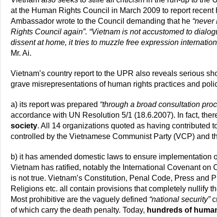
at the Human Rights Council in March 2009 to report recent
Ambassador wrote to the Council demanding that he
“never
Rights Council again”. “Vietnam is not accustomed to dialog
dissent at home, it tries to muzzle free expression internatio
Mr. Ai.
Vietnam’s country report to the UPR also reveals serious sh
grave misrepresentations of human rights practices and poli
a) its report was prepared
“through a broad consultation proce
accordance with UN Resolution 5/1 (18.6.2007). In fact, the
society
. All 14 organizations quoted as having contributed t
controlled by the Vietnamese Communist Party (VCP) and th
b) it has amended domestic laws to ensure implementation of
Vietnam has ratified, notably the International Covenant on C
is not true. Vietnam’s Constitution, Penal Code, Press and 
Religions etc. all contain provisions that completely nullify t
Most prohibitive are the vaguely defined
“national security”
c
of which carry the death penalty. Today,
hundreds of human 