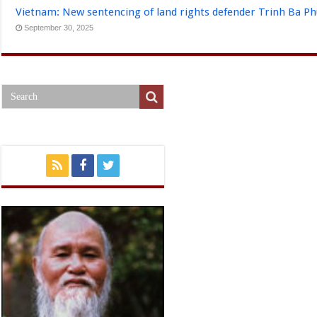
Vietnam: New sentencing of land rights defender Trinh Ba P
September 30, 2025