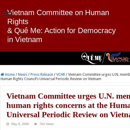
Vietnam Committee on Human
Rights
& Quê Me: Action for Democracy
in Vietnam
Home
/
News
/
Press Release
/
VCHR
/
Vietnam Committee urges U.N. member
Human Rights Council’s Universal Periodic Review on Vietnam
Vietnam Committee urges U.N. memb
human rights concerns at the Huma
Universal Periodic Review on Viet
May 8, 2009
764 Views