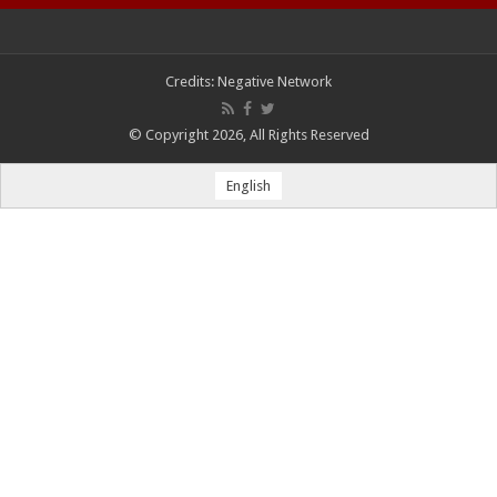
Credits:
Negative Network
© Copyright 2026, All Rights Reserved
English