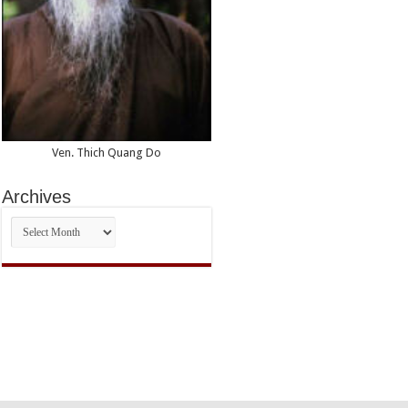
Ven. Thich Quang Do
Archives
Archives