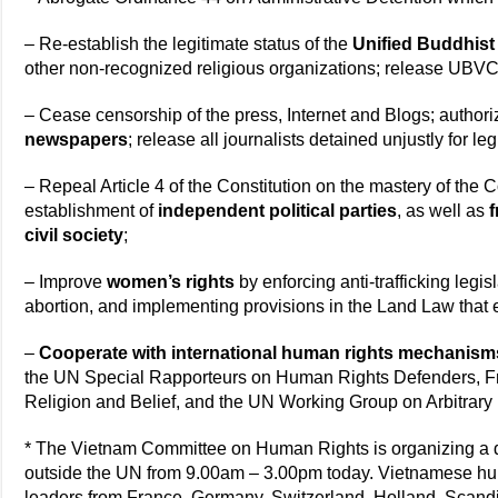
– Re-establish the legitimate status of the
Unified Buddhist
other non-recognized religious organizations; release UBV
– Cease censorship of the press, Internet and Blogs; author
newspapers
; release all journalists detained unjustly for leg
– Repeal Article 4 of the Constitution on the mastery of the
establishment of
independent political parties
, as well as
f
civil society
;
– Improve
women’s rights
by enforcing anti-trafficking legis
abortion, and implementing provisions in the Land Law that 
–
Cooperate with international human rights mechanism
the UN Special Rapporteurs on Human Rights Defenders, F
Religion and Belief, and the UN Working Group on Arbitrary
* The Vietnam Committee on Human Rights is organizing a d
outside the UN from 9.00am – 3.00pm today. Vietnamese hum
leaders from France, Germany, Switzerland, Holland, Scandi