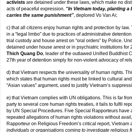
activists
are detained under these laws, which make no dist
acts of peaceful expression.
“In Vietnam today, planting 
carries the same punishment”
, deplored Vo Van Ai;
c) that all citizens enjoy human rights and protection by law.
in a “legal limbo” due to practices of administrative detention
trial custody and house arrest on “oral orders” by Police. U
detained under house arrest or in psychiatric institutions for
Thich Quang Do
, leader of the outlawed Unified Buddhist 
27th year of detention simply for non-violent advocacy of re
d) that Vietnam respects the universality of human rights. This 
which states that human rights must be linked to cultural and p
“Asian values” argument, used to justify Vietnam’s suppressi
e) that Vietnam complies with UN obligations. This is far from
party to several core human rights treaties, it fails to fulfil r
by UN Special Procedures. Five Special Rapporteurs have as
repeated allegations of human rights violations without avail,
Rapporteur on Religious Freedom’s critical report, Vietnam
individuals or organisations coming to investigate religious