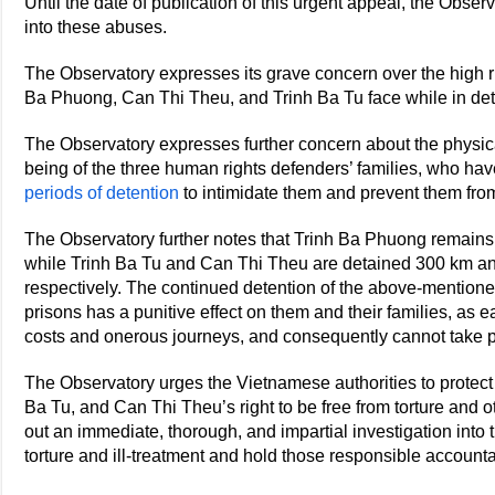
Until the date of publication of this urgent appeal, the Obser
into these abuses.
The Observatory expresses its grave concern over the high ris
Ba Phuong, Can Thi Theu, and Trinh Ba Tu face while in det
The Observatory expresses further concern about the physica
being of the three human rights defenders’ families, who ha
periods of detention
to intimidate them and prevent them from a
The Observatory further notes that Trinh Ba Phuong remain
while Trinh Ba Tu and Can Thi Theu are detained 300 km an
respectively. The continued detention of the above-mention
prisons has a punitive effect on them and their families, as ea
costs and onerous journeys, and consequently cannot take p
The Observatory urges the Vietnamese authorities to protec
Ba Tu, and Can Thi Theu’s right to be free from torture and oth
out an immediate, thorough, and impartial investigation into
torture and ill-treatment and hold those responsible account