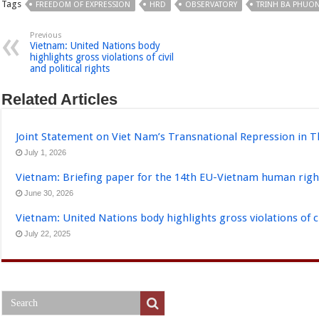
Tags
FREEDOM OF EXPRESSION
HRD
OBSERVATORY
TRINH BA PHUO
Previous
Vietnam: United Nations body
highlights gross violations of civil
and political rights
Related Articles
Joint Statement on Viet Nam’s Transnational Repression in T
July 1, 2026
Vietnam: Briefing paper for the 14th EU-Vietnam human righ
June 30, 2026
Vietnam: United Nations body highlights gross violations of civ
July 22, 2025