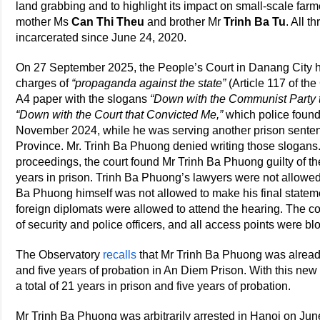
land grabbing and to highlight its impact on small-scale farm
mother Ms
Can Thi Theu
and brother Mr
Trinh Ba Tu
. All t
incarcerated since June 24, 2020.
On 27 September 2025, the People’s Court in Danang City he
charges of
“propaganda against the state”
(Article 117 of th
A4 paper with the slogans
“Down with the Communist Party 
“Down with the Court that Convicted Me,”
which police found 
November 2024, while he was serving another prison sente
Province. Mr. Trinh Ba Phuong denied writing those slogans. 
proceedings, the court found Mr Trinh Ba Phuong guilty of t
years in prison. Trinh Ba Phuong’s lawyers were not allowed
Ba Phuong himself was not allowed to make his final statem
foreign diplomats were allowed to attend the hearing. The
of security and police officers, and all access points were bl
The Observatory
recalls
that Mr Trinh Ba Phuong was alread
and five years of probation in An Diem Prison. With this n
a total of 21 years in prison and five years of probation.
Mr Trinh Ba Phuong was arbitrarily arrested in Hanoi on Ju