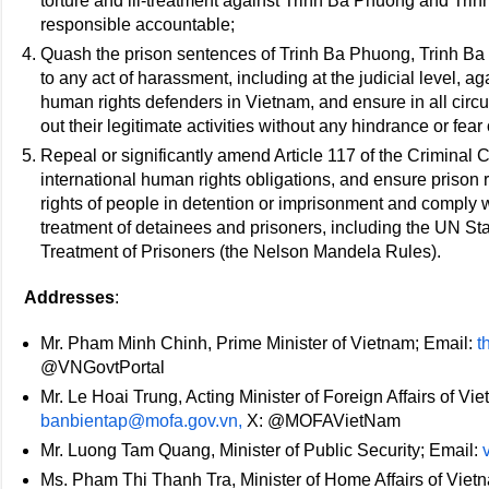
torture and ill-treatment against Trinh Ba Phuong and Trinh
responsible accountable;
Quash the prison sentences of Trinh Ba Phuong, Trinh Ba
to any act of harassment, including at the judicial level, aga
human rights defenders in Vietnam, and ensure in all circu
out their legitimate activities without any hindrance or fear 
Repeal or significantly amend Article 117 of the Criminal Co
international human rights obligations, and ensure prison r
rights of people in detention or imprisonment and comply w
treatment of detainees and prisoners, including the UN S
Treatment of Prisoners (the Nelson Mandela Rules).
Addresses
:
Mr. Pham Minh Chinh, Prime Minister of Vietnam; Email:
t
@VNGovtPortal
Mr. Le Hoai Trung, Acting Minister of Foreign Affairs of Vi
banbientap@mofa.gov.vn,
X: @MOFAVietNam
Mr. Luong Tam Quang, Minister of Public Security; Email:
Ms. Pham Thi Thanh Tra, Minister of Home Affairs of Viet