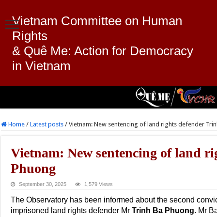
Vietnam Committee on Human
Rights
& Quê Me: Action for Democracy
in Vietnam
Home
/
Latest posts
/
Vietnam: New sentencing of land rights defender Tri
Vietnam: New sentencing of land ri
Phuong
September 30, 2025
1,579 Views
The Observatory has been informed about the second convic
imprisoned land rights defender Mr
Trinh Ba Phuong
. Mr B