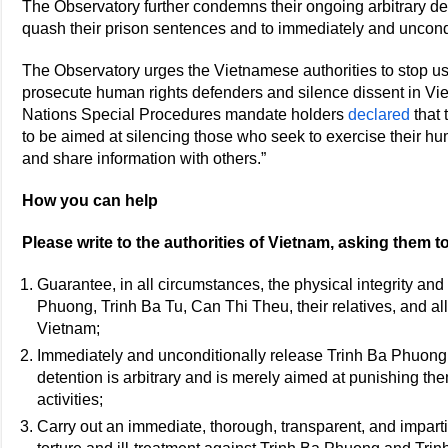
The Observatory further condemns their ongoing arbitrary det
quash their prison sentences and to immediately and uncond
The Observatory urges the Vietnamese authorities to stop usi
prosecute human rights defenders and silence dissent in Vie
Nations Special Procedures mandate holders
declared
that 
to be aimed at silencing those who seek to exercise their hum
and share information with others.”
How you can help
Please write to the authorities of Vietnam, asking them to
Guarantee, in all circumstances, the physical integrity and
Phuong, Trinh Ba Tu, Can Thi Theu, their relatives, and al
Vietnam;
Immediately and unconditionally release Trinh Ba Phuong,
detention is arbitrary and is merely aimed at punishing the
activities;
Carry out an immediate, thorough, transparent, and impartia