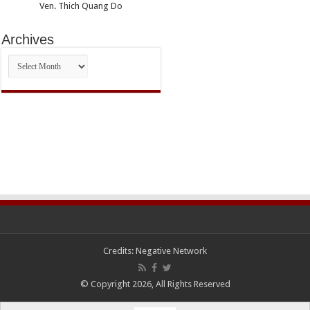
Ven. Thich Quang Do
Archives
Archives
Credits:
Negative Network
© Copyright 2026, All Rights Reserved