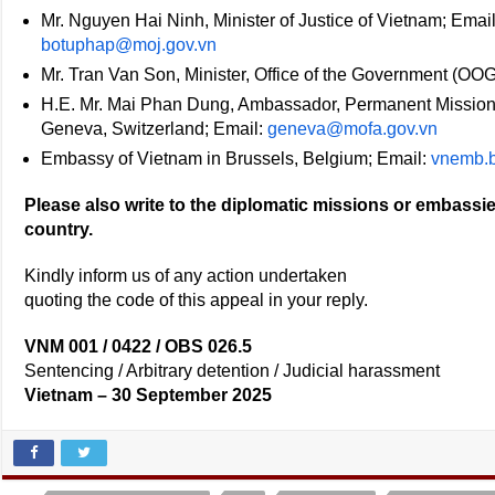
Mr. Nguyen Hai Ninh, Minister of Justice of Vietnam; Emai
botuphap@moj.gov.vn
Mr. Tran Van Son, Minister, Office of the Government (OOG
H.E. Mr. Mai Phan Dung, Ambassador, Permanent Mission o
Geneva, Switzerland; Email:
geneva@mofa.gov.vn
Embassy of Vietnam in Brussels, Belgium; Email:
vnemb.b
Please also write to the diplomatic missions or embassie
country.
Kindly inform us of any action undertaken
quoting the code of this appeal in your reply.
VNM 001 / 0422 / OBS 026.5
Sentencing / Arbitrary detention / Judicial harassment
Vietnam – 30 September 2025