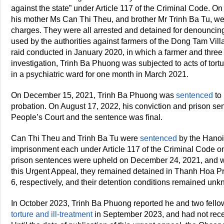
against the state” under Article 117 of the Criminal Code. O
his mother Ms Can Thi Theu, and brother Mr Trinh Ba Tu, wer
charges. They were all arrested and detained for denouncin
used by the authorities against farmers of the Dong Tam Vill
raid conducted in January 2020, in which a farmer and three
investigation, Trinh Ba Phuong was subjected to acts of tort
in a psychiatric ward for one month in March 2021.
On December 15, 2021, Trinh Ba Phuong was
sentenced
to 
probation. On August 17, 2022, his conviction and prison s
People’s Court and the sentence was final.
Can Thi Theu and Trinh Ba Tu were
sentenced
by the Hanoi 
imprisonment each under Article 117 of the Criminal Code o
prison sentences were upheld on December 24, 2021, and were
this Urgent Appeal, they remained detained in Thanh Hoa P
6, respectively, and their detention conditions remained un
In October 2023, Trinh Ba Phuong reported he and two fell
torture and ill-treatment
in September 2023, and had not rece