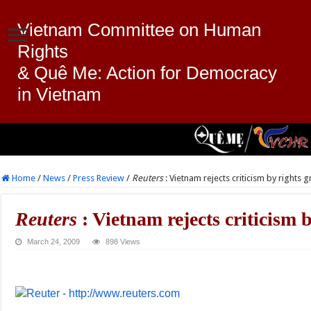
Vietnam Committee on Human
Rights
& Quê Me: Action for Democracy
in Vietnam
Home
/
News
/
Press Review
/
Reuters
: Vietnam rejects criticism by rights 
Reuters
: Vietnam rejects criticism 
March 24, 2009
898 Views