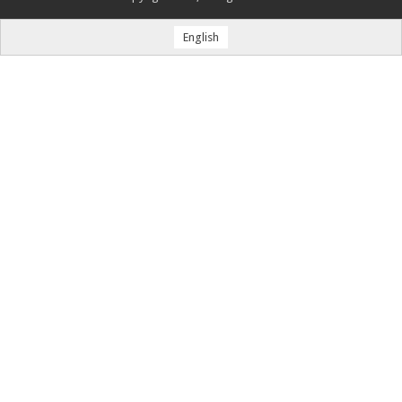
English