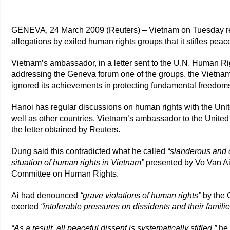
GENEVA, 24 March 2009 (Reuters) – Vietnam on Tuesday r
allegations by exiled human rights groups that it stifles peacefu
Vietnam’s ambassador, in a letter sent to the U.N. Human Ri
addressing the Geneva forum one of the groups, the Vietn
ignored its achievements in protecting fundamental freedom
Hanoi has regular discussions on human rights with the Un
well as other countries, Vietnam’s ambassador to the United
the letter obtained by Reuters.
Dung said this contradicted what he called
“slanderous and d
situation of human rights in Vietnam”
presented by Vo Van Ai
Committee on Human Rights.
Ai had denounced
“grave violations of human rights”
by the 
exerted
“intolerable pressures on dissidents and their familie
“As a result, all peaceful dissent is systematically stifled,”
he 