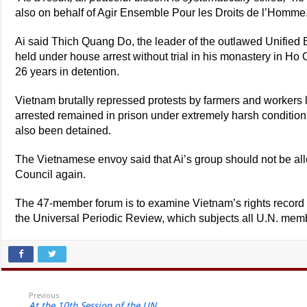
also on behalf of Agir Ensemble Pour les Droits de l’Homme
Ai said Thich Quang Do, the leader of the outlawed Unified
held under house arrest without trial in his monastery in Ho 
26 years in detention.
Vietnam brutally repressed protests by farmers and workers
arrested remained in prison under extremely harsh conditio
also been detained.
The Vietnamese envoy said that Ai’s group should not be al
Council again.
The 47-member forum is to examine Vietnam’s rights recor
the Universal Periodic Review, which subjects all U.N. membe
Previous
At the 10th Session of the UN