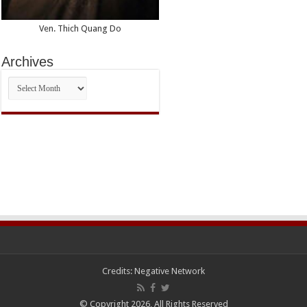
Ven. Thich Quang Do
Archives
Archives
Credits:
Negative Network
© Copyright 2026, All Rights Reserved