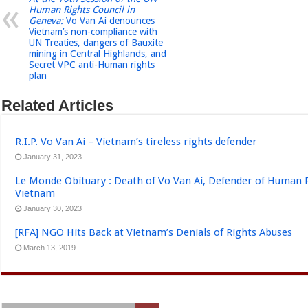
Human Rights Council in
Geneva:
Vo Van Ai denounces
Vietnam’s non-compliance with
UN Treaties, dangers of Bauxite
mining in Central Highlands, and
Secret VPC anti-Human rights
plan
Related Articles
R.I.P. Vo Van Ai – Vietnam’s tireless rights defender
January 31, 2023
Le Monde Obituary : Death of Vo Van Ai, Defender of Human 
Vietnam
January 30, 2023
[RFA] NGO Hits Back at Vietnam’s Denials of Rights Abuses
March 13, 2019