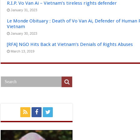
R.I.P. Vo Van Ai – Vietnam’s tireless rights defender
January 31, 2023
Le Monde Obituary : Death of Vo Van Ai, Defender of Human 
Vietnam
January 30, 2023
[RFA] NGO Hits Back at Vietnam’s Denials of Rights Abuses
March 13, 2019