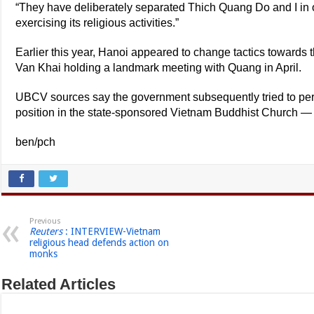
“They have deliberately separated Thich Quang Do and I in 
exercising its religious activities.”
Earlier this year, Hanoi appeared to change tactics towards
Van Khai holding a landmark meeting with Quang in April.
UBCV sources say the government subsequently tried to per
position in the state-sponsored Vietnam Buddhist Church — a
ben/pch
Previous
Reuters
: INTERVIEW-Vietnam
religious head defends action on
monks
Related Articles