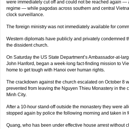
were immediately cut off and could not be reached again — 
regime — while pagodas across southern and central Vietn
clock surveillance.
The foreign ministry was not immediately available for comm
Western diplomats have publicly and privately condemned th
the dissident church.
On Saturday the US State Department’s Ambassador-at-large
John Hanford, began a week-long fact-finding mission to Vi
home to get tough with Hanoi over human rights.
The crackdown against the church escalated on October 8
prevented from leaving the Nguyen Thieu Monastery in the ce
Minh City.
After a 10-hour stand-off outside the monastery they were a
stopped again by police the following morning and taken in f
Quang, who has been under effective house arrest without cha