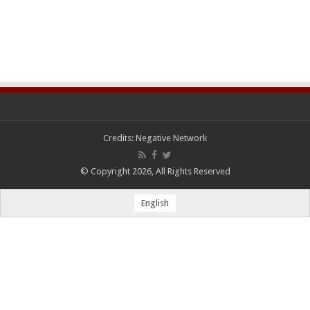
Credits:
Negative Network
© Copyright 2026, All Rights Reserved
English