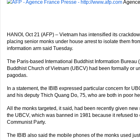
Agence
HANOI, Oct 21 (AFP) – Vietnam has intensified its crackdo
placing senior monks under house arrest to isolate them from
information arm said Tuesday.
The Paris-based International Buddhist Information Bureau (
Buddhist Church of Vietnam (UBCV) had been formally or unof
pagodas.
In a statement, the IBIB expressed particular concern for 
and his deputy Thich Quang Do, 75, who are both in poor he
All the monks targeted, it said, had been recently given new 
the UBCV, which was banned in 1981 because it refused to c
Communist Party.
The IBIB also said the mobile phones of the monks used ju