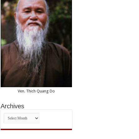
Ven. Thich Quang Do
Archives
Archives