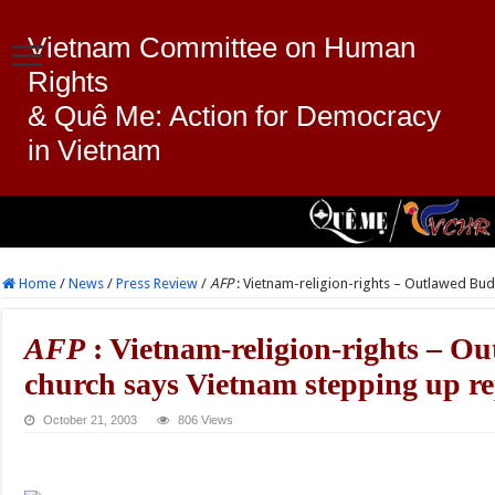
Vietnam Committee on Human
Rights
& Quê Me: Action for Democracy
in Vietnam
Home
/
News
/
Press Review
/
AFP
: Vietnam-religion-rights – Outlawed Bud
AFP
: Vietnam-religion-rights – O
church says Vietnam stepping up re
October 21, 2003
806 Views