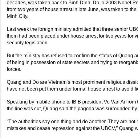
decades, was taken back to Binh Dinh. Do, a 2003 Nobel 
from two years of house arrest in late June, was taken to t
Minh City.
Last week the foreign ministry admitted that three senio
them had been placed under house arrest for two years for vio
security legislation.
But the ministry has refused to confirm the status of Quang 
of being in possession of state secrets and trying to reorgani
forces.
Quang and Do are Vietnam’s most prominent religious dissi
have not been put them under formal house arrest to avoid fie
Speaking by mobile phone to IBIB president Vo Van Ai from
the line was cut, Quang said the pagoda was surrounded by 
“The authorities say one thing and do another, They are not 
mistakes and cease repression against the UBCV,” Quang w