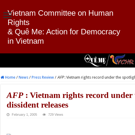
Vietnam Committee on Human
Rights
& Quê Me: Action for Democracy
in Vietnam
Home
/
News
/
Press Review
/
AFP
: Vietnam rights record under the spotlig
AFP
: Vietnam rights record under t
dissident releases
February 1, 2005
729 Views