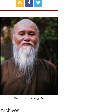
Ven. Thich Quang Do
Archives