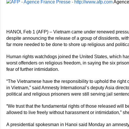
Agence
HANOI, Feb 1 (AFP) – Vietnam came under renewed pressure
despite announcing the release of a group of dissidents, wit
far more needed to be done to shore up religious and politic
Human rights watchdogs joined the United States, which ha
worst offenders on religious freedom, in saying the six priso
fear of further intimidation.
“The Vietnamese have the responsibility to uphold the right 
in Vietnam,” said Amnesty International’s deputy Asia directo
political and religious prisoners were still serving jail senten
“We trust that the fundamental rights of those released will b
allowed to live freely without harassment or intimidation,” s
A presidential spokesman in Hanoi said Monday an amnesty 