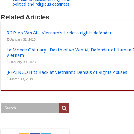
political and religious detainees
Related Articles
R.I.P. Vo Van Ai – Vietnam’s tireless rights defender
January 31, 2023
Le Monde Obituary : Death of Vo Van Ai, Defender of Human 
Vietnam
January 30, 2023
[RFA] NGO Hits Back at Vietnam’s Denials of Rights Abuses
March 13, 2019