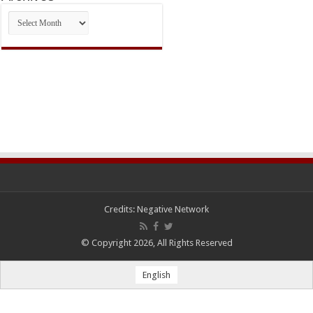
Archives
Credits:
Negative Network
© Copyright 2026, All Rights Reserved
English