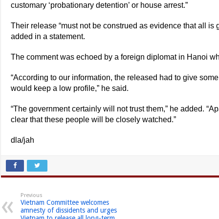
customary ‘probationary detention’ or house arrest.”
Their release “must not be construed as evidence that all is 
added in a statement.
The comment was echoed by a foreign diplomat in Hanoi wh
“According to our information, the released had to give some 
would keep a low profile,” he said.
“The government certainly will not trust them,” he added. “Apa
clear that these people will be closely watched.”
dla/jah
Previous
Vietnam Committee welcomes
amnesty of dissidents and urges
Vietnam to release all long-term