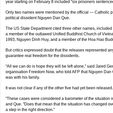
year starting on February 8 included “six prisoners sentenced 
Only two names were mentioned by the official — Catholic 
political dissident Nguyen Dan Que.
The US State Department cited three other names, included
a member of the outlawed Unified Buddhist Church of Vietnam,
1993, Nguyen Dinh Huy, and a member of the Hoa Hao Budd
But critics expressed doubt that the releases represented 
guarantee real freedom for the dissidents.
“All we can do is hope they will be left alone,” said Jared G
organisation Freedom Now, who told AFP that Nguyen Dan 
was with his family.
It was not clear if any of the other five had yet been released
“These cases were considered a barometer of the situation in
and Que. “Does that mean that the situation has changed ov
a step in the right direction.”