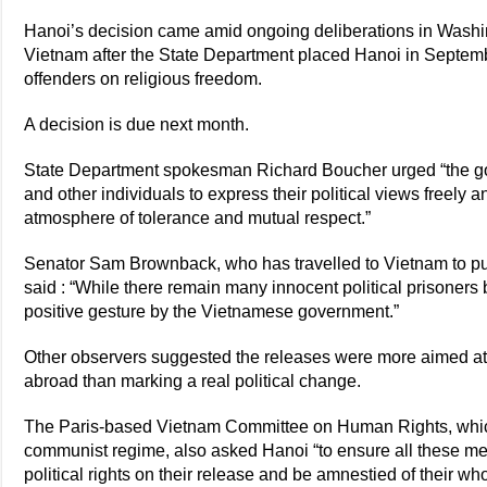
Hanoi’s decision came amid ongoing deliberations in Washi
Vietnam after the State Department placed Hanoi in September
offenders on religious freedom.
A decision is due next month.
State Department spokesman Richard Boucher urged “the go
and other individuals to express their political views freely a
atmosphere of tolerance and mutual respect.”
Senator Sam Brownback, who has travelled to Vietnam to pus
said : “While there remain many innocent political prisoners 
positive gesture by the Vietnamese government.”
Other observers suggested the releases were more aimed at 
abroad than marking a real political change.
The Paris-based Vietnam Committee on Human Rights, which 
communist regime, also asked Hanoi “to ensure all these men
political rights on their release and be amnestied of their wh