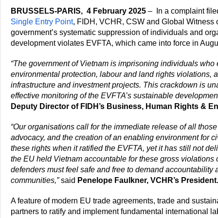
BRUSSELS-PARIS, 4 February 2025
– In a complaint fil
Single Entry Point
, FIDH, VCHR, CSW and Global Witness o
government’s systematic suppression of individuals and org
development violates EVFTA, which came into force in Augu
“The government of Vietnam is imprisoning individuals who 
environmental protection, labour and land rights violations,
infrastructure and investment projects. This crackdown is 
effective monitoring of the EVFTA’s sustainable developmen
Deputy Director of FIDH’s Business, Human Rights & E
“Our organisations call for the immediate release of all those a
advocacy, and the creation of an enabling environment for ci
these rights when it ratified the EVFTA, yet it has still not del
the EU held Vietnam accountable for these gross violations
defenders must feel safe and free to demand accountability an
communities,”
said
Penelope Faulkner, VCHR’s President
A feature of modern EU trade agreements, trade and sustai
partners to ratify and implement fundamental international l