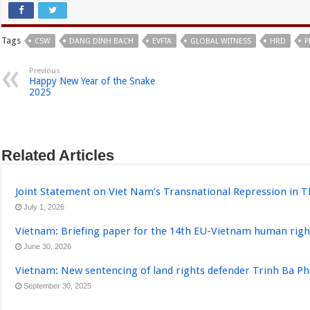
Tags
CSW
DANG DINH BACH
EVFTA
GLOBAL WITNESS
HRD
P
Previous
Happy New Year of the Snake
2025
Related Articles
Joint Statement on Viet Nam’s Transnational Repression in T
July 1, 2026
Vietnam: Briefing paper for the 14th EU-Vietnam human righ
June 30, 2026
Vietnam: New sentencing of land rights defender Trinh Ba P
September 30, 2025