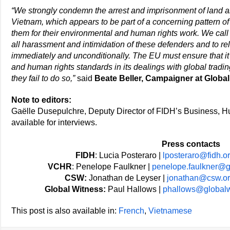
“We strongly condemn the arrest and imprisonment of land 
Vietnam, which appears to be part of a concerning pattern of
them for their environmental and human rights work. We call
all harassment and intimidation of these defenders and to re
immediately and unconditionally. The EU must ensure that i
and human rights standards in its dealings with global tradin
they fail to do so,”
said
Beate Beller, Campaigner at Global
Note to editors:
Gaëlle Dusepulchre, Deputy Director of FIDH’s Business, 
available for interviews.
Press contacts
FIDH
: Lucia Posteraro |
lposteraro@fidh.o
VCHR
: Penelope Faulkner |
penelope.faulkner@
CSW:
Jonathan de Leyser |
jonathan@csw.or
Global Witness:
Paul Hallows |
phallows@globalw
This post is also available in:
French
Vietnamese