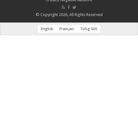
© Copyright 2026, All Rights Reserved
English
Français
Tiếng Việt