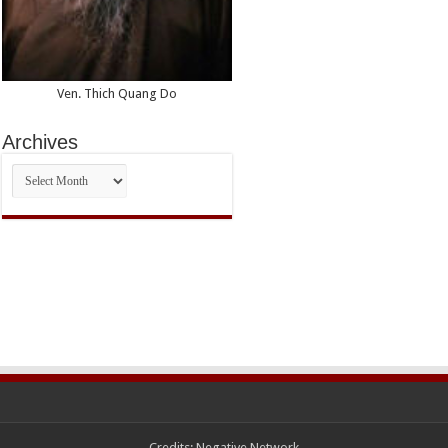
Ven. Thich Quang Do
Archives
Archives
Credits:
Negative Network