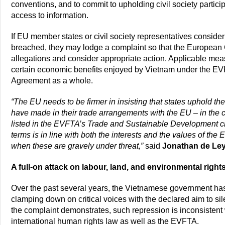
conventions, and to commit to upholding civil society partici
access to information.
If EU member states or civil society representatives consid
breached, they may lodge a complaint so that the Europea
allegations and consider appropriate action. Applicable meas
certain economic benefits enjoyed by Vietnam under the EV
Agreement as a whole.
“The EU needs to be firmer in insisting that states uphold t
have made in their trade arrangements with the EU – in the c
listed in the EVFTA’s Trade and Sustainable Development c
terms is in line with both the interests and the values of the
when these are gravely under threat,”
said
Jonathan de Ley
A full-on attack on labour, land, and environmental right
Over the past several years, the Vietnamese government has i
clamping down on critical voices with the declared aim to sil
the complaint demonstrates, such repression is inconsisten
international human rights law as well as the EVFTA.