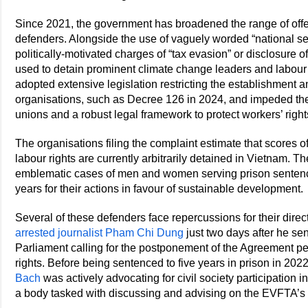
Since 2021, the government has broadened the range of off
defenders. Alongside the use of vaguely worded “national se
politically-motivated charges of “tax evasion” or disclosure o
used to detain prominent climate change leaders and labour 
adopted extensive legislation restricting the establishment an
organisations, such as Decree 126 in 2024, and impeded th
unions and a robust legal framework to protect workers’ right
The organisations filing the complaint estimate that scores 
labour rights are currently arbitrarily detained in Vietnam.
emblematic cases of men and women serving prison sentence
years for their actions in favour of sustainable development.
Several of these defenders face repercussions for their dir
arrested journalist Pham Chi Dung
just two days after he s
Parliament calling for the postponement of the Agreement 
rights. Before being sentenced to five years in prison in 20
Bach
was actively advocating for civil society participation
a body tasked with discussing and advising on the EVFTA’s