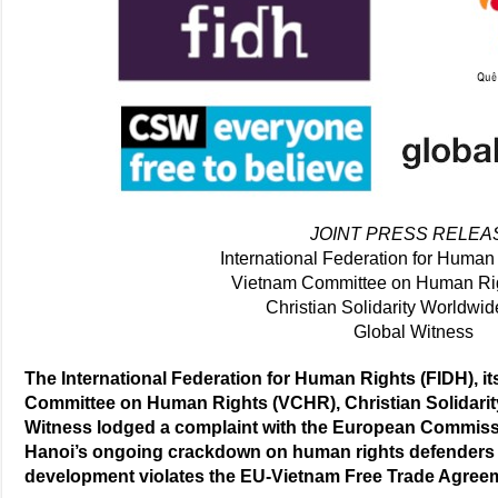
JOINT PRESS RELEA
International Federation for Human
Vietnam Committee on Human Ri
Christian Solidarity Worldwi
Global Witness
The International Federation for Human Rights (FIDH), 
Committee on Human Rights (VCHR), Christian Solidari
Witness lodged a complaint with the European Commissio
Hanoi’s ongoing crackdown on human rights defenders 
development violates the EU-Vietnam Free Trade Agree