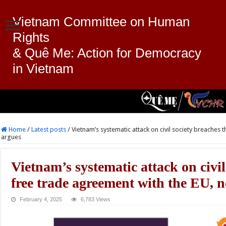
Vietnam Committee on Human
Rights
& Quê Me: Action for Democracy
in Vietnam
Home
/
Latest posts
/
Vietnam’s systematic attack on civil society breaches
argues
Vietnam’s systematic attack on civil
free trade agreement with the EU, 
February 4, 2025
6,783 Views