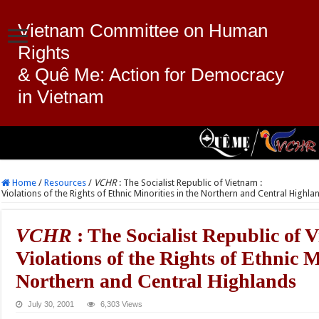
Vietnam Committee on Human
Rights
& Quê Me: Action for Democracy
in Vietnam
Home
/
Resources
/
VCHR
: The Socialist Republic of Vietnam :
Violations of the Rights of Ethnic Minorities in the Northern and Central Highla
VCHR
: The Socialist Republic of 
Violations of the Rights of Ethnic M
Northern and Central Highlands
July 30, 2001
6,303 Views