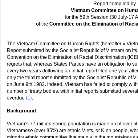
Report compiled by
Vietnam Committee on Huma
for the 59th Session (30 July-17 
of the
Committee on the Elimination of Raci
The Vietnam Committee on Human Rights (hereafter « Viet
Report submitted by the Socialist Republic of Vietnam on its
Convention on the Elimination of Racial Discrimination (IC
regrets that, whereas States Parties have an obligation to s
every two years (following an initial report filed one year afte
only the third report submitted by the Socialist Republic of
on June 9th 1982. Indeed, Vietnam has failed to comply wit
number of treaty bodies, with initial reports submitted sever
overdue
(1)
.
Background
Vietnam’s 77-million-strong population is made up of over 5
Vietnamese (over 85%) are ethnic Viets, or Kinh people, who 
minority ethnic communities live mainly in the mountainous 