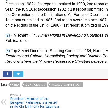
(accession 1982) : 1st report submitted in 1990, 2nd report 
year ; the ICSECR (accession 1982) : 1st report submitted i
the Convention on the Elimination of All Forms of Discrimi
1st report submitted in 1986, 2nd report overdue since 1987,
on the Rights of the Child (1990) : 1st report submitted in 1
(2)
« Vietnam » in
Human Rights in Developing Countries Y
Publications.
(3)
Top Secret Document, Steering Committee 184, Hanoi, M
Economy and Culture, Normalising Society and Building Polit
Regions where the Minority Peoples are Christian believers
Tags
CERD
MONTAGNARDS
RACIAL DISCRIMINATION
Previous
Prominent Member of the
European Parliament is arrested
in Ho Chi Minh City for staging a