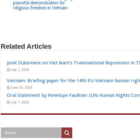
peaceful demonstration for
religious freedom in Vietnam
Related Articles
Joint Statement on Viet Nam’s Transnational Repression in T
July 1, 2026
Vietnam: Briefing paper for the 14th EU-Vietnam human righ
June 30, 2026
Oral Statement by Penelope Faulkner (UN Human Rights Comm
July 7, 2025