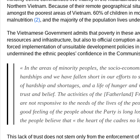
Northern Vietnam. Because of their remote geographical situa
amongst the poorest areas of Vietnam. 60% of children in m
malnutrition
(2)
, and the majority of the population lives unde
The Vietnamese Government admits that poverty in these area
ressources and infrastructure, but also to official corruptio
forced implementation of unsuitable development policies i
undermined the ethnic peoples’ confidence in the Communist
« In the areas of minority peoples, the socio-economic
hardships and we have fallen short in our efforts to 
of hardship and shortages, and a life of hunger and 
trust and belief. The activities of the [Fatherland] 
are not responsive to the needs of the lives of the pe
good feeling of the people about the Party is long lo
the people believe that « the heart of the cadres no 
This lack of trust does not stem only from the enforcement 