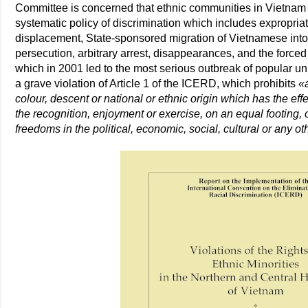
Committee is concerned that ethnic communities in Vietnam a
systematic policy of discrimination which includes expropria
displacement, State-sponsored migration of Vietnamese into 
persecution, arbitrary arrest, disappearances, and the forced 
which in 2001 led to the most serious outbreak of popular un
a grave violation of Article 1 of the ICERD, which prohibits
«
colour, descent or national or ethnic origin which has the effe
the recognition, enjoyment or exercise, on an equal footing,
freedoms in the political, economic, social, cultural or any othe