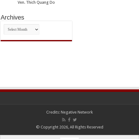
Ven. Thich Quang Do
Archives
Archives
Credits:
Negative Network
© Copyright 2026, All Rights Reserved