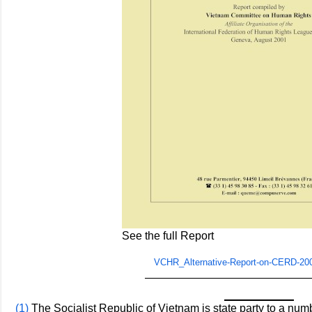
See the full Report
VCHR_Alternative-Report-on-CERD-20
———————————————
(1)
The Socialist Republic of Vietnam is state party to a numb