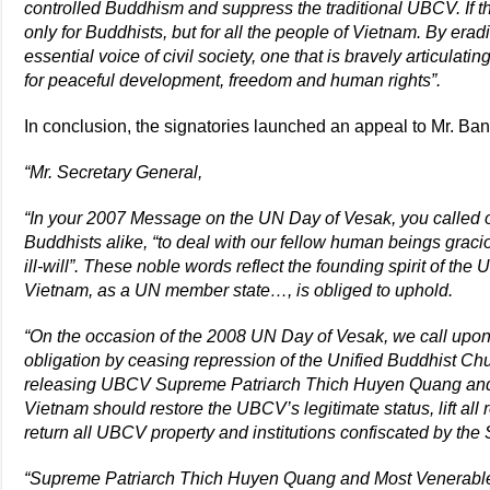
controlled Buddhism and suppress the traditional UBCV. If th
only for Buddhists, but for all the people of Vietnam. By era
essential voice of civil society, one that is bravely articulat
for peaceful development, freedom and human rights”.
In conclusion, the signatories launched an appeal to Mr. Ba
“Mr. Secretary General,
“In your 2007 Message on the UN Day of Vesak, you called o
Buddhists alike, “to deal with our fellow human beings gracio
ill-will”. These noble words reflect the founding spirit of th
Vietnam, as a UN member state…, is obliged to uphold.
“On the occasion of the 2008 UN Day of Vesak, we call upon y
obligation by ceasing repression of the Unified Buddhist C
releasing UBCV Supreme Patriarch Thich Huyen Quang an
Vietnam should restore the UBCV’s legitimate status, lift all
return all UBCV property and institutions confiscated by the 
“Supreme Patriarch Thich Huyen Quang and Most Venerable