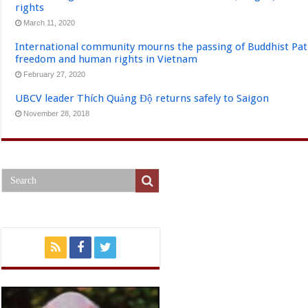
rights
March 11, 2020
International community mourns the passing of Buddhist Pat
freedom and human rights in Vietnam
February 27, 2020
UBCV leader Thích Quảng Độ returns safely to Saigon
November 28, 2018