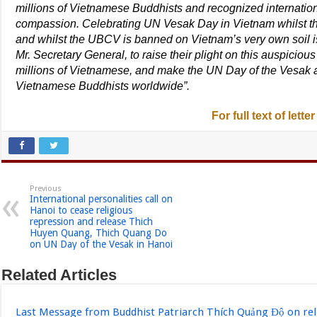
millions of Vietnamese Buddhists and recognized internation
compassion. Celebrating UN Vesak Day in Vietnam whilst th
and whilst the UBCV is banned on Vietnam’s very own soil 
Mr. Secretary General, to raise their plight on this auspiciou
millions of Vietnamese, and make the UN Day of the Vesak a
Vietnamese Buddhists worldwide”.
For full text of letter
Previous
International personalities call on
Hanoi to cease religious
repression and release Thich
Huyen Quang, Thich Quang Do
on UN Day of the Vesak in Hanoi
Related Articles
Last Message from Buddhist Patriarch Thích Quảng Độ on re