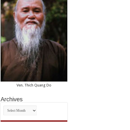
Ven. Thich Quang Do
Archives
Archives