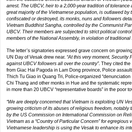
arrest. The UBCV, heir to a 2,000-year tradition of toleranc
great majority of the Vietnamese population, is outlawed by
confiscated or destroyed, its monks, nuns and followers deta
Vietnam Buddhist Sangha, controlled by the Communist Party
UBCV. Their members are subjected to strict political control,
members of the National Assembly, in violation of traditiona
The letter’s signatories expressed grave concern on growin
UN Day of Vesak drew near.
“At this very moment, Security
against UBCV followers all over the country”
. They cited th
from Giac Hai Pagoda in Lam Dong province, Police assau
Thich Tu Giao in Quang Tri, Police-organized “denunciatio
Chi Thang and other monks in Hue and the systematic repre
in more than 20 UBCV “representative boards” in the poor to
“We are deeply concerned that Vietnam is exploiting UN Vesa
growing criticism of its abuses of religious freedom, notab
by the US Commission on International Commission on Reli
Vietnam as a “Country of Particular Concern” for egregious vi
Vietnamese leadership is using the Vesak to enhance its inte