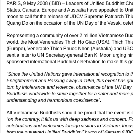
PARIS, 9 May 2008 (IBIB) – Leaders of Unified Buddhist Ch
States, Canada, Europe and Australia have appealed to Uni
moon to call for the release of UBCV Supreme Patriarch T
Quang Do on the occasion of the UN Day of the Vesak, cele
Representing a community of over 2 million Vietnamese Buddh
world, the Most Venerables Thich Ho Giac (USA), Thich Thi
(Europe), Venerable Thich Phuoc Nhon (Australia) and UBC
sent a letter to UN Secretary-general Ban Ki Moon urging him
sponsored international Buddhist celebration to make this ge
“Since the United Nations gave international recognition to t
Enlightenment and Passing away in 1999, this event has gai
torn by intolerance and violence, observance of the UN Day
Buddhists worldwide to strive together for a safer and more 
understanding and harmonious coexistence”.
All Vietnamese Buddhists should be proud that the event is c
“on the contrary, it fills us with deep sadness and concern.
celebrations and welcomes foreign visitors to Vietnam, thou
from the outlawed Unified Buddhist Church of Vietnam (UBC