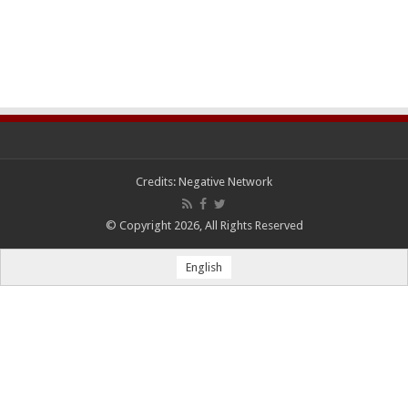
Credits:
Negative Network
© Copyright 2026, All Rights Reserved
English