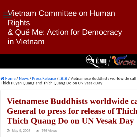
Vietnam Committee on Human
Rights
& Quê Me: Action for Democracy
in Vietnam
Home
/
News
/
Press Release
/
IBIB
/
Vietnamese Buddhists worldwide call 
Thich Huyen Quang and Thich Quang Do on UN Vesak Day
Vietnamese Buddhists worldwide ca
General to press for release of Th
Thich Quang Do on UN Vesak Day
May 9, 2008
766 Views