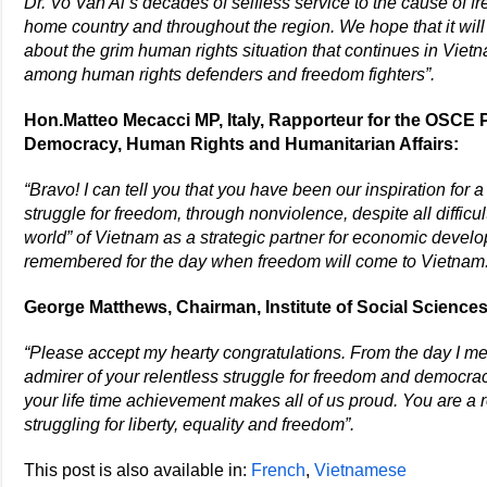
Dr. Vo Van Ai’s decades of selfless service to the cause of 
home country and throughout the region. We hope that it will
about the grim human rights situation that continues in Viet
among human rights defenders and freedom fighters”.
Hon.Matteo Mecacci MP, Italy, Rapporteur for the OSCE
Democracy, Human Rights and Humanitarian Affairs:
“Bravo! I can tell you that you have been our inspiration for a
struggle for freedom, through nonviolence, despite all difficu
world” of Vietnam as a strategic partner for economic dev
remembered for the day when freedom will come to Vietnam. 
George Matthews, Chairman, Institute of Social Sciences,
“Please accept my hearty congratulations. From the day I met y
admirer of your relentless struggle for freedom and democracy
your life time achievement makes all of us proud. You are a
struggling for liberty, equality and freedom”.
This post is also available in:
French
Vietnamese