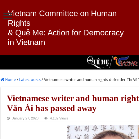
Vietnam Committee on Human
Rights
& Quê Me: Action for Democracy
in Vietnam
Home
/
Latest posts
/
Vietnamese writer and human rights defender Thi Vũ
Vietnamese writer and human right
Văn Ái has passed away
January 27, 2023
4,132 Views