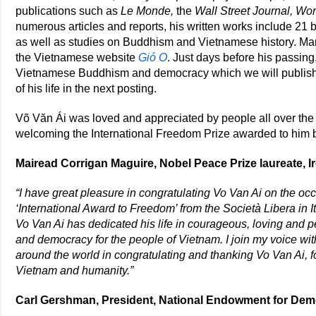
publications such as
Le Monde,
the
Wall Street Journal, Wor
numerous articles and reports, his written works include 21 
as well as studies on Buddhism and Vietnamese history. Many
the Vietnamese website
Gió O
. Just days before his passin
Vietnamese Buddhism and democracy which we will publish s
of his life in the next posting.
Võ Văn Ái was loved and appreciated by people all over t
welcoming the International Freedom Prize awarded to him by
Mairead Corrigan Maguire, Nobel Peace Prize laureate, I
“I have great pleasure in congratulating Vo Van Ai on the oc
‘International Award to Freedom’ from the Società Libera in It
Vo Van Ai has dedicated his life in courageous, loving and p
and democracy for the people of Vietnam. I join my voice wi
around the world in congratulating and thanking Vo Van Ai, for
Vietnam and humanity.”
Carl Gershman, President, National Endowment for Dem