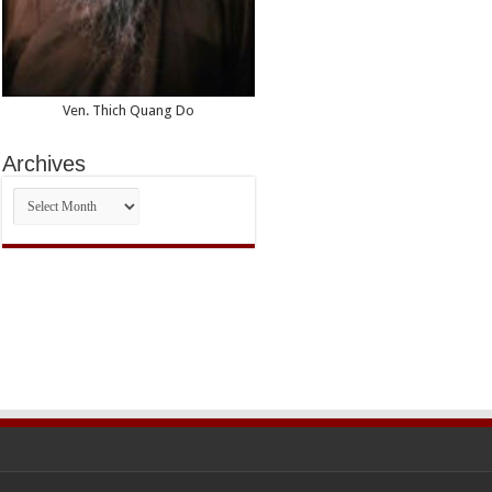
Ven. Thich Quang Do
Archives
Archives