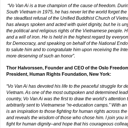
“Vo Van Ai is a true champion of the cause of freedom. During
South Vietnam in 1975, he has never let the world forget the
the steadfast refusal of the Unified Buddhist Church of Vietna
has always spoken and acted with quiet dignity, but he is un
the political and religious rights of the Vietnamese people. 
and a will of iron. He is held in the highest regard by ever
for Democracy, and speaking on behalf of the National End
to salute him and to congratulate him upon receiving the Int
more deserving of such an honor”.
Thor Halvorssen, Founder and CEO of the Oslo Freedo
President, Human Rights Foundation, New York:
“Vo Van Ai has devoted his life to the peaceful struggle for d
Vietnam. As one of the most outspoken and determined lead
country, Vo Van Ai was the first to draw the world’s attention
arbitrarily sent to Vietnamese “re-education camps.” With a
is an inspiration to those fighting for human rights across th
and reveals the wisdom of those who chose him. I join you in 
fight for human dignity–and hope that his courageous collea