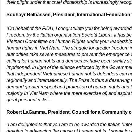
their plight under that cruel dictatorship is increasingly reco
Souhayr Belhassen, President, International Federation 
“On behalf of the FIDH, I congratulate you for being awarded
Freedom by the Italian organisation Società Libera. It has b
Vietnam Committee on Human Rights under your leadership 
human rights in Viet Nam. The struggle for greater freedom
authorities take severe measures to prevent the emergence o
calling for human rights and democracy have been swiftly stif
imprisoned. In light of the silence enforced by the Governmen
that independent Vietnamese human rights defenders can hav
regionally and internationally. The Prize is thus a deserving r
demand greater respect and protection of human rights and to
majority in Viet Nam where the mere exercise of, and aspirat
great personal risks”.
Robert LaGamma, President, Council for a Community 
“I am delighted to that you are to be awarded the Italian “Inte
devoted to advancing the cause of human rights.
I speak for