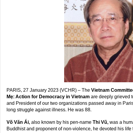
PARIS, 27 January 2023 (VCHR) – The
Vietnam Committe
Mẹ: Action for Democracy in Vietnam
are deeply grieved 
and President of our two organizations passed away in Pari
long struggle against illness. He was 88.
Võ Văn Ái,
also known by his pen-name
Thi Vũ,
was a
huma
Buddhist and proponent of non-violence, he devoted his life