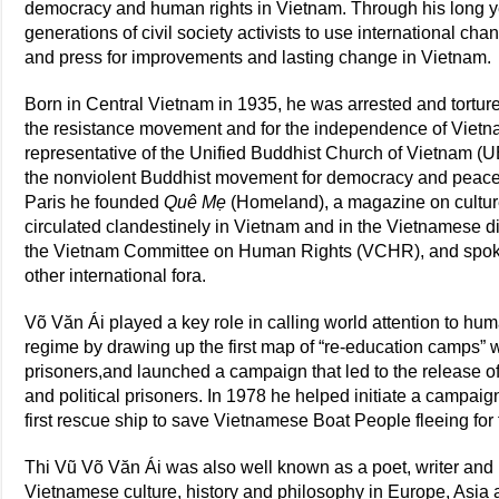
democracy and human rights in Vietnam. Through his long y
generations of civil society activists to use international ch
and press for improvements and lasting change in Vietnam.
Born in Central Vietnam in 1935, he was arrested and tortured 
the resistance movement and for the independence of Viet
representative of the Unified Buddhist Church of Vietnam (U
the nonviolent Buddhist movement for democracy and peace. 
Paris he founded
Quê Mẹ
(Homeland), a magazine on cultu
circulated clandestinely in Vietnam and in the Vietnamese 
the Vietnam Committee on Human Rights (VCHR), and spoke 
other international fora.
Võ Văn Ái played a key role in calling world attention to h
regime by drawing up the first map of “re-education camps”
prisoners,and launched a campaign that led to the release o
and political prisoners. In 1978 he helped initiate a campaig
first rescue ship to save Vietnamese Boat People fleeing fo
Thi Vũ Võ Văn Ái was also well known as a poet, writer and 
Vietnamese culture, history and philosophy in Europe, Asia 