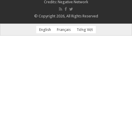
Credits:
Negative Network
© Copyright 2026, All Rights Reserved
English
Français
Tiếng Việt