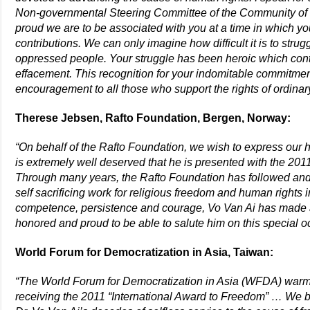
Non-governmental Steering Committee of the Community of
proud we are to be associated with you at a time in which yo
contributions. We can only imagine how difficult it is to stru
oppressed people. Your struggle has been heroic which cont
effacement. This recognition for your indomitable commitmen
encouragement to all those who support the rights of ordin
Therese Jebsen, Rafto Foundation, Bergen, Norway:
“On behalf of the Rafto Foundation, we wish to express our he
is extremely well deserved that he is presented with the 201
Through many years, the Rafto Foundation has followed and 
self sacrificing work for religious freedom and human rights 
competence, persistence and courage, Vo Van Ai has made 
honored and proud to be able to salute him on this special o
World Forum for Democratization in Asia, Taiwan:
“The World Forum for Democratization in Asia (WFDA) warml
receiving the 2011 “International Award to Freedom” …
We be