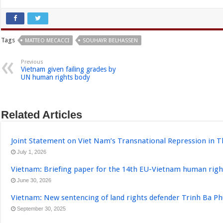
Tags
MATTEO MECACCI
SOUHAYR BELHASSEN
Previous
Vietnam given failing grades by
UN human rights body
Related Articles
Joint Statement on Viet Nam’s Transnational Repression in T
July 1, 2026
Vietnam: Briefing paper for the 14th EU-Vietnam human righ
June 30, 2026
Vietnam: New sentencing of land rights defender Trinh Ba P
September 30, 2025